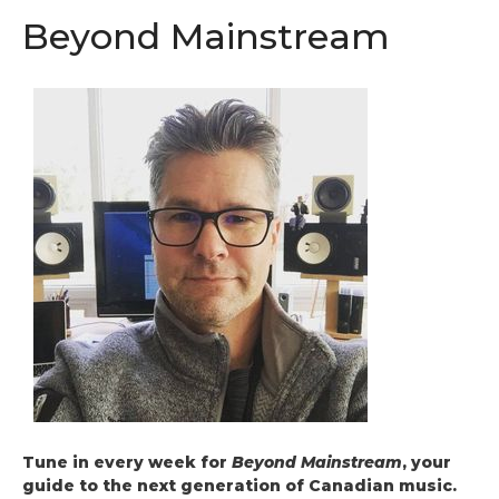
Beyond Mainstream
Tune in every week for
Beyond Mainstream
, your
guide to the next generation of Canadian music.