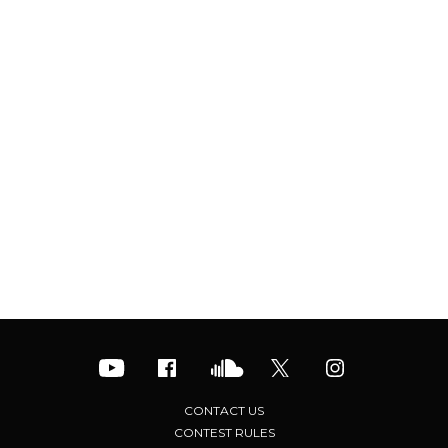
CONTACT US
CONTEST RULES