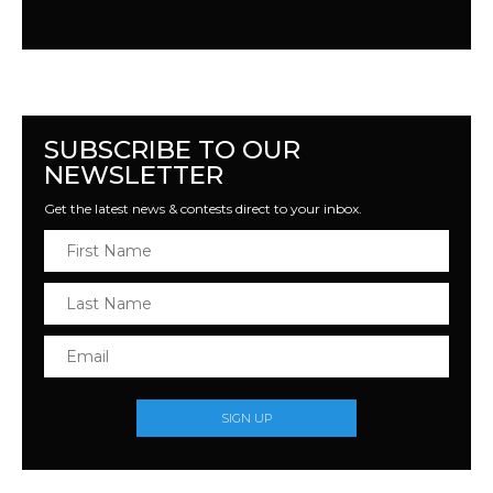
SUBSCRIBE TO OUR
NEWSLETTER
Get the latest news & contests direct to your inbox.
SIGN UP