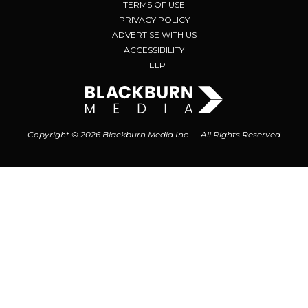
TERMS OF USE
PRIVACY POLICY
ADVERTISE WITH US
ACCESSIBILITY
HELP
Copyright © 2026 Blackburn Media Inc.— All Rights Reserved