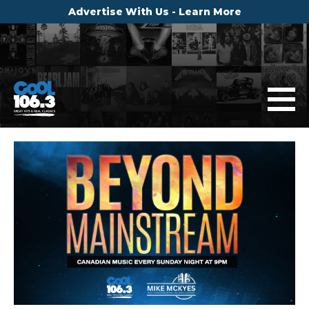
Advertise With Us - Learn More