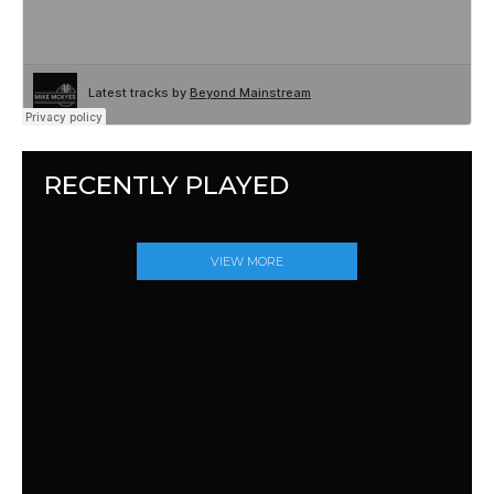
RECENTLY PLAYED
VIEW MORE