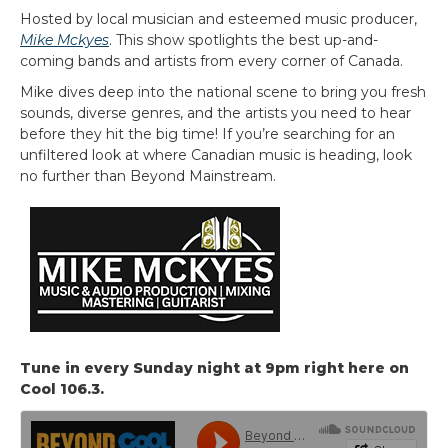
Hosted by local musician and esteemed music producer,
Mike Mckyes
. This show spotlights the best up-and-
coming bands and artists from every corner of Canada.
Mike dives deep into the national scene to bring you fresh
sounds, diverse genres, and the artists you need to hear
before they hit the big time! If you’re searching for an
unfiltered look at where Canadian music is heading, look
no further than Beyond Mainstream.
Tune in every Sunday night at 9pm right here on
Cool 106.3.